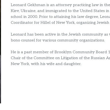
Leonard Gekhman is an attorney practicing law in th
Kiev, Ukraine, and immigrated to the United States in
school in 2000. Prior to attaining his law degree, L
Coordinator for Hillel of New York, organizing Jewish 
Leonard has been active in the Jewish community as w
bono counsel for various community organizations.
He is a past member of Brooklyn Community Board 
Chair of the Committee on Litigation of the Russian A
New York, with his wife and daughter.