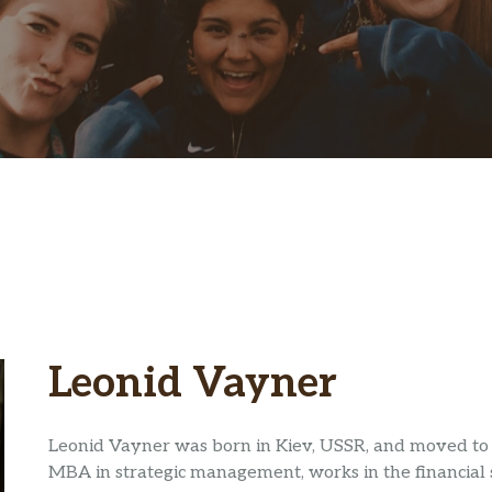
Leonid Vayner
Leonid Vayner was born in Kiev, USSR, and moved to 
MBA in strategic management, works in the financial 