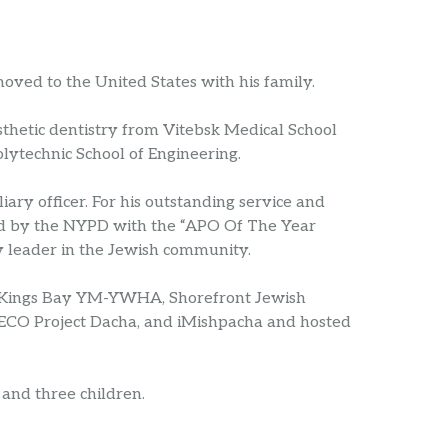
moved to the United States with his family.
sthetic dentistry from Vitebsk Medical School
lytechnic School of Engineering.
ary officer. For his outstanding service and
ed by the NYPD with the “APO Of The Year
 leader in the Jewish community.
r Kings Bay YM-YWHA, Shorefront Jewish
JECO Project Dacha, and iMishpacha and hosted
 and three children.