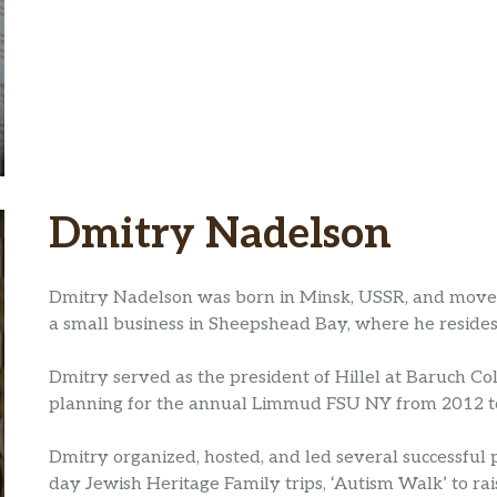
Dmitry Nadelson
Dmitry Nadelson was born in Minsk, USSR, and moved 
a small business in Sheepshead Bay, where he resides 
Dmitry served as the president of Hillel at Baruch C
planning for the annual Limmud FSU NY from 2012 to
Dmitry organized, hosted, and led several successful
day Jewish Heritage Family trips, ‘Autism Walk’ to r