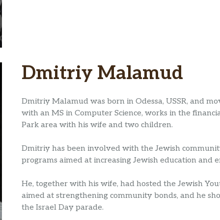
Dmitriy Malamud
Dmitriy Malamud was born in Odessa, USSR, and move
with an MS in Computer Science, works in the financia
Park area with his wife and two children.
Dmitriy has been involved with the Jewish community
programs aimed at increasing Jewish education and
He, together with his wife, had hosted the Jewish You
aimed at strengthening community bonds, and he showe
the Israel Day parade.