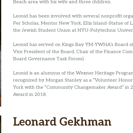
Beach area with his wife and three children.
Leonid has been involved with several nonprofit organ
Per Scholas, Mentor New York, Ellis Island-Statue of 
the Jewish Student Union at NYU-Polytechnic Univers
Leonid has served on Kings Bay YM-YWHA’s Board of D
Vice President of the Board, Chair of the Finance Com
Board Governance Task Forces).
Leonid is an alumnus of the Wexner Heritage Program.
recognized by Morgan Stanley as a “Volunteer Honor
York with the “Community Changemaker Award” in 20
Award in 2018.
Leonard Gekhman