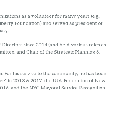
izations as a volunteer for many years (e.g.,
Liberty Foundation) and served as president of
ity.
irectors since 2014 (and held various roles as
mittee, and Chair of the Strategic Planning &
 For his service to the community, he has been
ee” in 2013 & 2017, the UJA-Federation of New
16, and the NYC Mayoral Service Recognition