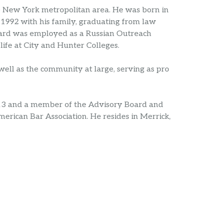
e New York metropolitan area. He was born in
 1992 with his family, graduating from law
eonard was employed as a Russian Outreach
life at City and Hunter Colleges.
ell as the community at large, serving as pro
13 and a member of the Advisory Board and
merican Bar Association. He resides in Merrick,