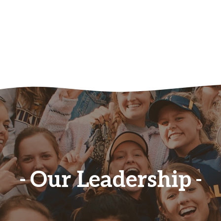
Our Leadership