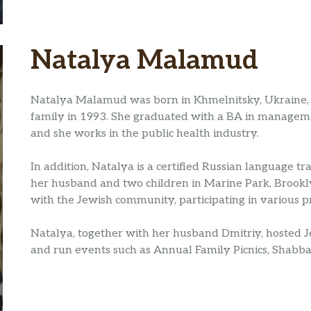
Natalya Malamud
Natalya Malamud was born in Khmelnitsky, Ukraine, 
family in 1993. She graduated with a BA in manageme
and she works in the public health industry.
In addition, Natalya is a certified Russian language tr
her husband and two children in Marine Park, Brookl
with the Jewish community, participating in various 
Natalya, together with her husband Dmitriy, hosted 
and run events such as Annual Family Picnics, Shabbat 