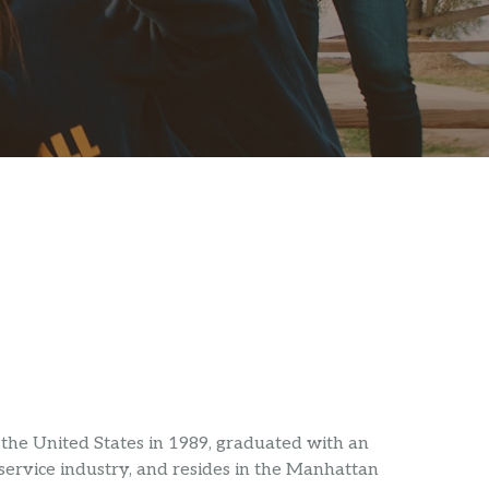
the United States in 1989, graduated with an
service industry, and resides in the Manhattan