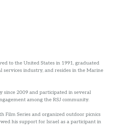
d to the United States in 1991, graduated
l services industry, and resides in the Marine
 since 2009 and participated in several
 engagement among the RSJ community.
th Film Series and organized outdoor picnics
d his support for Israel as a participant in