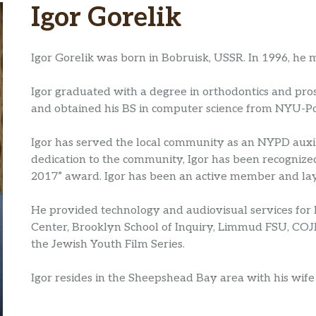
Igor Gorelik
Igor Gorelik was born in Bobruisk, USSR. In 1996, he 
Igor graduated with a degree in orthodontics and pro
and obtained his BS in computer science from NYU-Po
Igor has served the local community as an NYPD auxili
dedication to the community, Igor has been recogniz
2017” award. Igor has been an active member and lay
He provided technology and audiovisual services fo
Center, Brooklyn School of Inquiry, Limmud FSU, CO
the Jewish Youth Film Series.
Igor resides in the Sheepshead Bay area with his wife