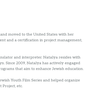
and moved to the United States with her
nt and a certification in project management,
anslator and interpreter. Natalya resides with
yn. Since 2009, Natalya has actively engaged
programs that aim to enhance Jewish education.
Jewish Youth Film Series and helped organize
Project, etc.