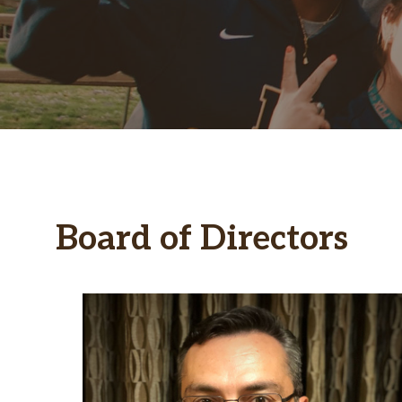
Board of Directors