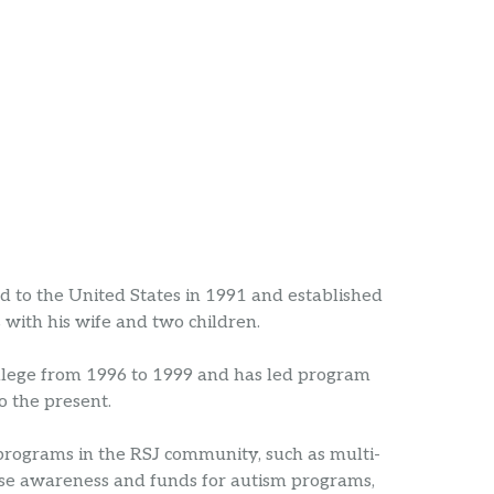
to the United States in 1991 and established
with his wife and two children.
ollege from 1996 to 1999 and has led program
 the present.
 programs in the RSJ community, such as multi-
aise awareness and funds for autism programs,